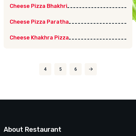
Cheese Pizza Bhakhri
Cheese Pizza Paratha
Cheese Khakhra Pizza
4
5
6
About Restaurant