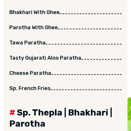
Bhakhari With Ghee
Parotha With Ghee
Tawa Paratha
Tasty Gujarati Aloo Paratha
Cheese Paratha
Sp. French Fries
#
Sp. Thepla | Bhakhari |
Parotha