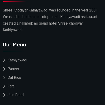
Shree Khodiyar Kathiyawadi was founded in the year 2001.
We established as one-stop small Kathiyawadi restaurant
Created a hallmark as grand hotel Shree Khodiyar
Kathiyawadi.
Our Menu
Kathiyawadi
Paneer
Dal Rice
Farali
Jain Food