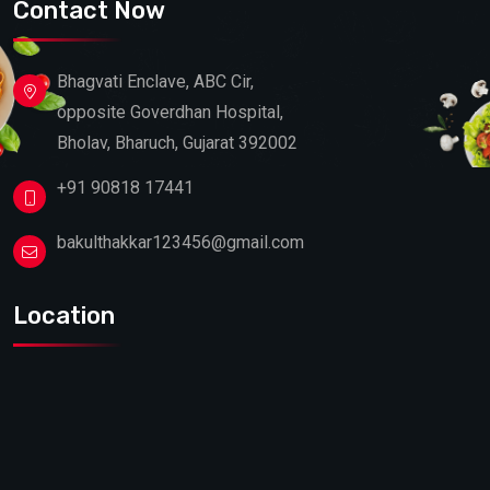
Contact Now
Bhagvati Enclave, ABC Cir,
opposite Goverdhan Hospital,
Bholav, Bharuch, Gujarat 392002
+91 90818 17441
bakulthakkar123456@gmail.com
Location