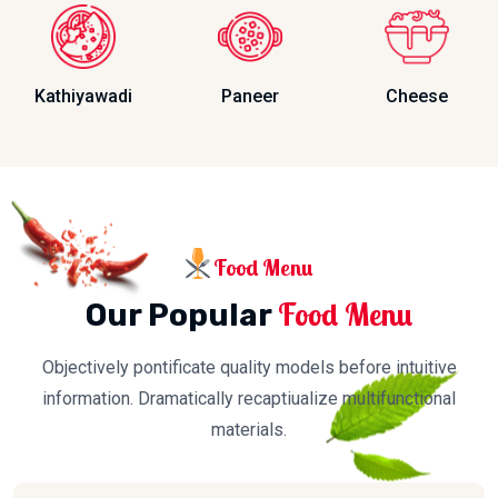
Kathiyawadi
Paneer
Cheese
Food Menu
Food Menu
Our Popular
Objectively pontificate quality models before intuitive
information. Dramatically recaptiualize multifunctional
materials.