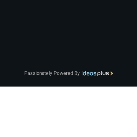
Passionately Powered By