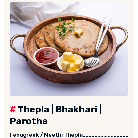
#
Thepla | Bhakhari |
Parotha
Fenugreek / Meethi Thepla