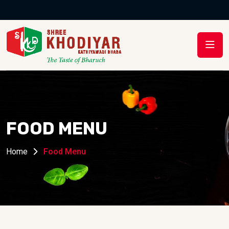
MENU
FOOD MENU
Home
Food Menu